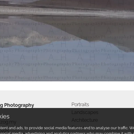
Portraits
g Photography
Landscapes
kies
Architecture
rzog.my
Travel
ent and ads, to provide social media features and to analyse our traffic.
0225
r social media, advertising and analytics partners who may combine it with 