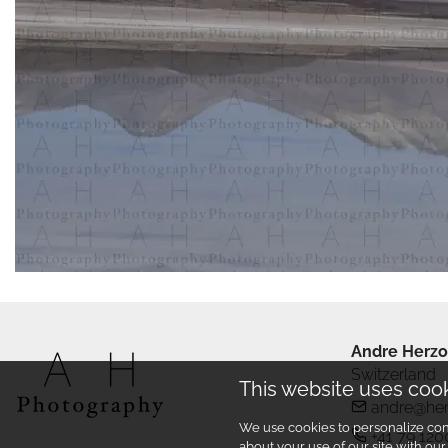
Andre Herzo
Switzerland
This website uses coo
andre@he
We use cookies to personalize cont
+41 79 120
about your use of our site with ou