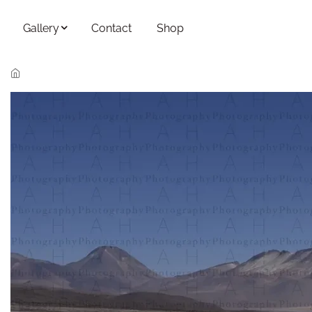
Skip to main content
Gallery
Contact
Shop