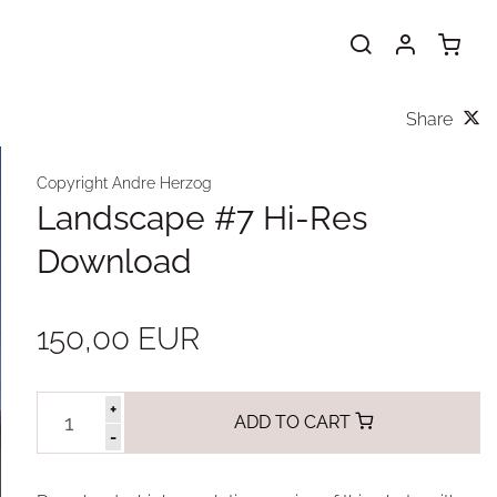
Share
Copyright Andre Herzog
Landscape #7 Hi-Res
Download
150,00 EUR
+
ADD TO CART
-