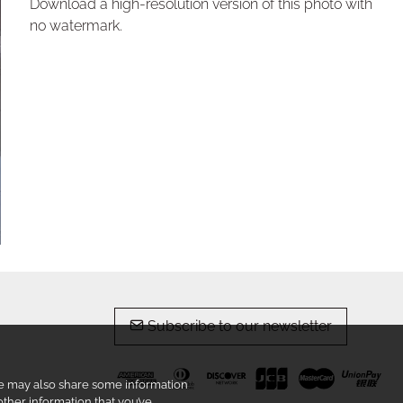
Download a high-resolution version of this photo with
no watermark.
Subscribe to our newsletter
 We may also share some information
other information that you’ve