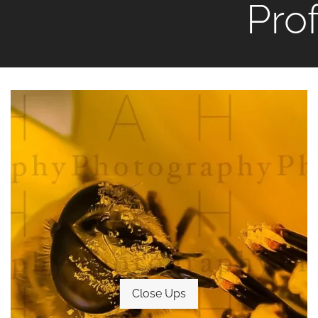
Pro
Close Ups