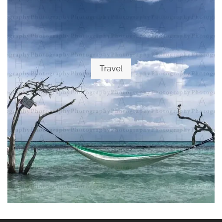
Travel