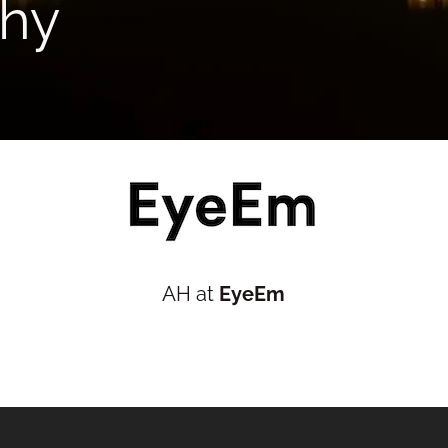
hy
AH at
EyeEm