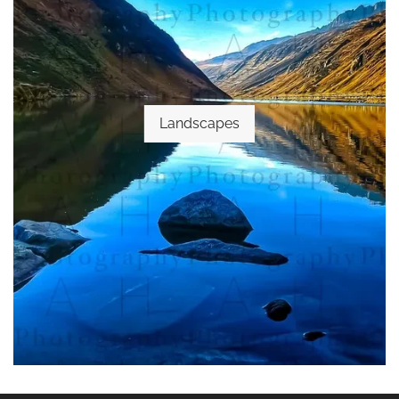
Landscapes