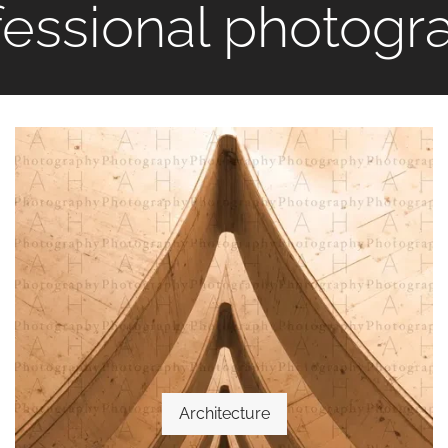
fessional photogr
Architecture