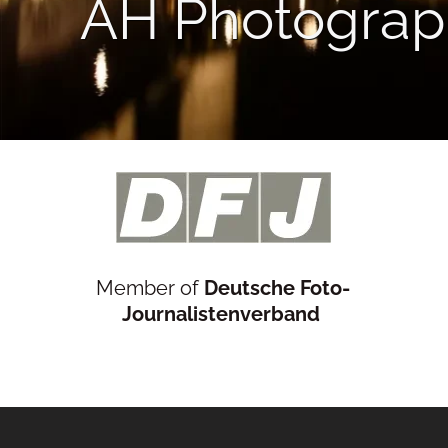
AH Photograp
Member of
Deutsche Foto-
Journalistenverband