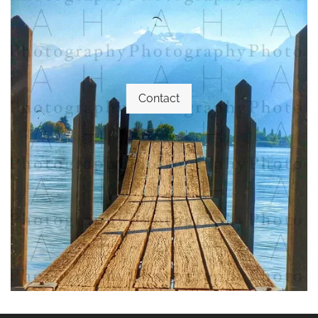
Contact