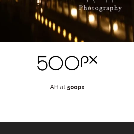
AH at
500px