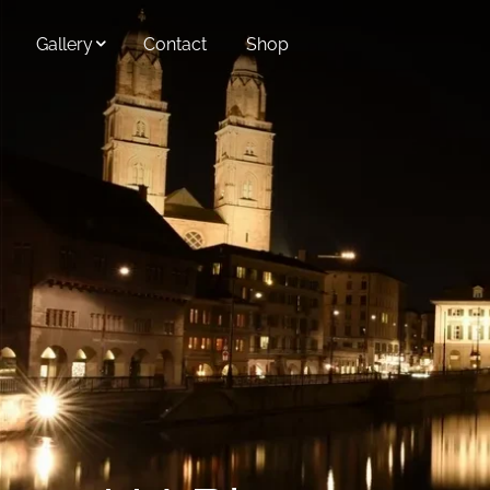
Skip to main content
Gallery
Contact
Shop