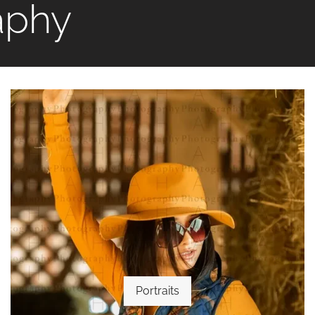
aphy
Portraits