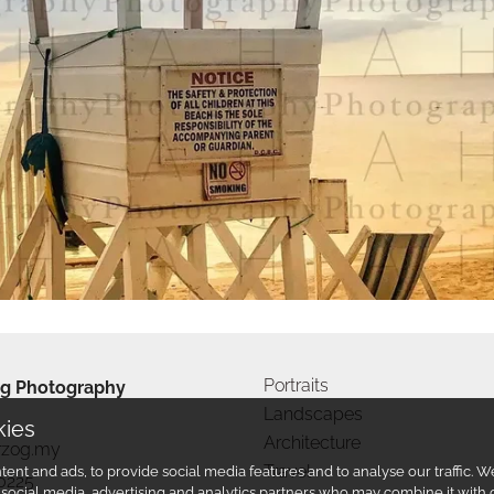
Portraits
g Photography
Landscapes
kies
Architecture
rzog.my
Travel
ent and ads, to provide social media features and to analyse our traffic.
0225
r social media, advertising and analytics partners who may combine it with 