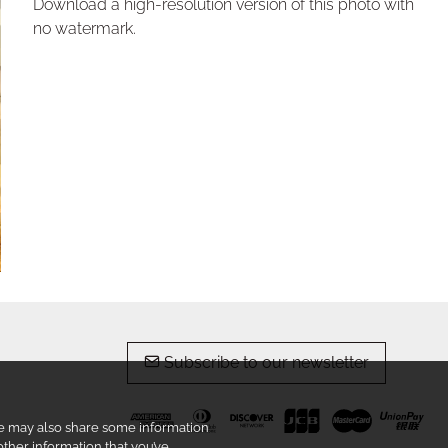
Download a high-resolution version of this photo with
no watermark.
Subscribe to our newsletter
 We may also share some information
other information that you’ve