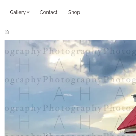
Skip to main content
Gallery
Contact
Shop