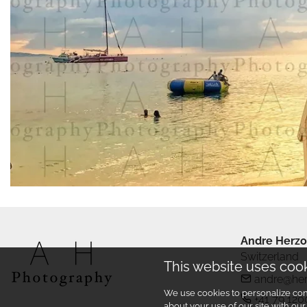
Andre Herzo
Switzerland
This website uses coo
andre@he
We use cookies to personalize cont
+41 79 120
about your use of our site with ou