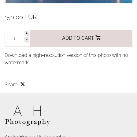
150,00 EUR
+
ADD TO CART
-
Download a high-resolution version of this photo with no
watermark.
Share
Andre Herzog Photography