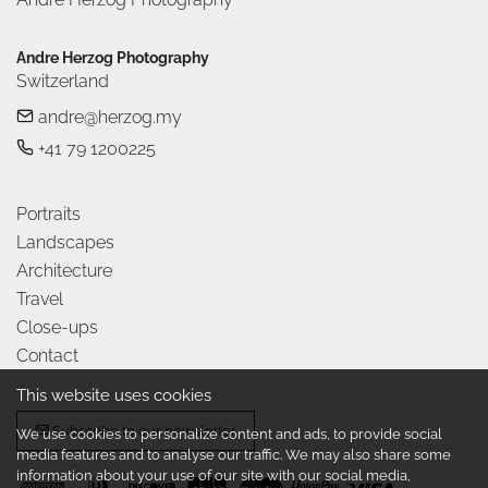
Andre Herzog Photography
Switzerland
andre@herzog.my
+41 79 1200225
Portraits
Landscapes
Architecture
Travel
Close-ups
Contact
This website uses cookies
Subscribe to our newsletter
We use cookies to personalize content and ads, to provide social
media features and to analyse our traffic. We may also share some
information about your use of our site with our social media,