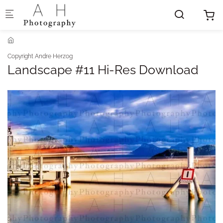
Skip to main content
Copyright Andre Herzog
Landscape #11 Hi-Res Download