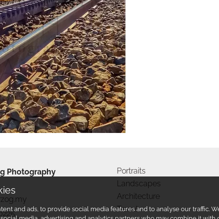
Portraits
g Photography
Landscapes
kies
Architecture
rzog.my
Travel
ent and ads, to provide social media features and to analyse our traffic.
0225
r social media, advertising and analytics partners who may combine it with 