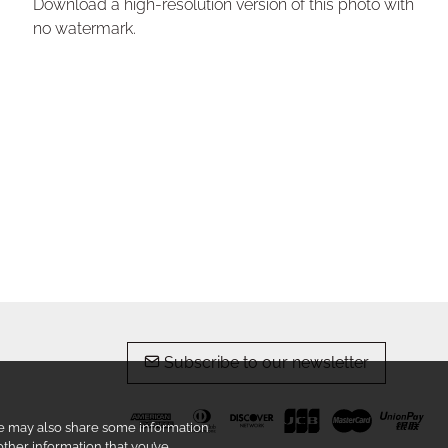
Download a high-resolution version of this photo with
no watermark.
Subscribe to our newsletter
 We may also share some information
other information that you’ve