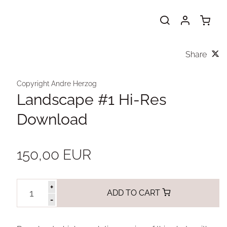
Share
Copyright Andre Herzog
Landscape #1 Hi-Res
Download
150,00 EUR
+
ADD TO CART
-