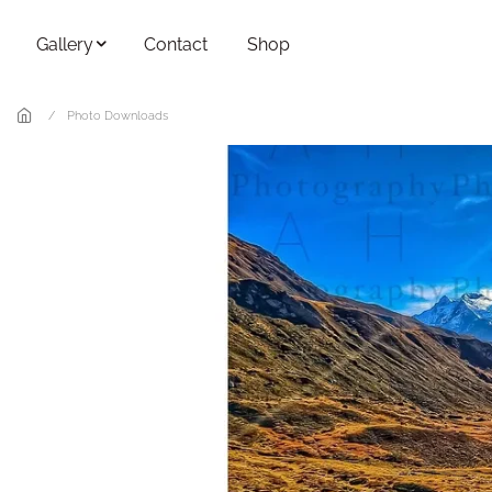
Skip to main content
Gallery
Contact
Shop
Photo Downloads