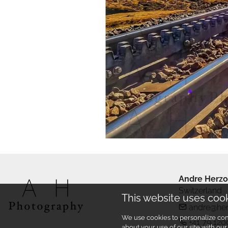
Andre Herzo
Switzerland
This website uses coo
andre@he
We use cookies to personalize cont
+41 79 120
about your use of our site with ou