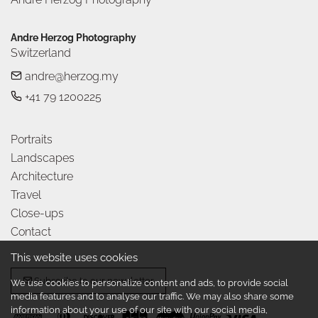
Andre Herzog Photography
Switzerland
andre@herzog.my
+41 79 1200225
Portraits
Landscapes
Architecture
Travel
Close-ups
Contact
This website uses cookies
Subscribe to our newsletter
We use cookies to personalize content and ads, to provide social
media features and to analyse our traffic. We may also share some
information about your use of our site with our social media,