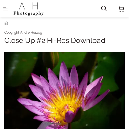
Skip to main content
Copyright Andre Herzog
Close Up #2 Hi-Res Download