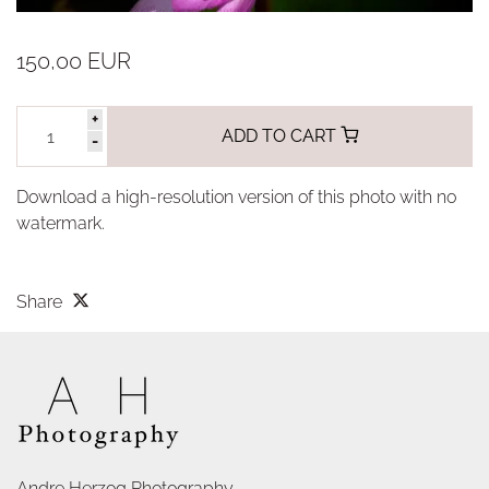
150,00 EUR
+
ADD TO CART
-
Download a high-resolution version of this photo with no
watermark.
Share
Andre Herzog Photography